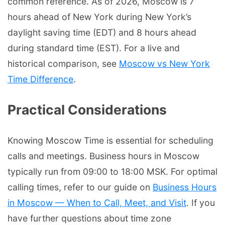
common reference. As of 2026, Moscow is 7
hours ahead of New York during New York’s
daylight saving time (EDT) and 8 hours ahead
during standard time (EST). For a live and
historical comparison, see
Moscow vs New York
Time Difference
.
Practical Considerations
Knowing Moscow Time is essential for scheduling
calls and meetings. Business hours in Moscow
typically run from 09:00 to 18:00 MSK. For optimal
calling times, refer to our guide on
Business Hours
in Moscow — When to Call, Meet, and Visit
. If you
have further questions about time zone