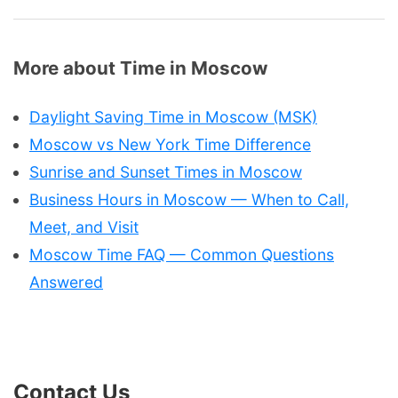
More about Time in Moscow
Daylight Saving Time in Moscow (MSK)
Moscow vs New York Time Difference
Sunrise and Sunset Times in Moscow
Business Hours in Moscow — When to Call,
Meet, and Visit
Moscow Time FAQ — Common Questions
Answered
Contact Us