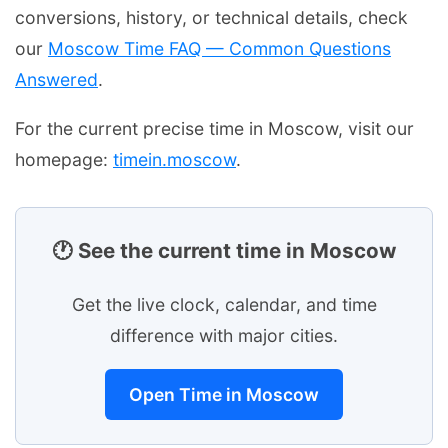
conversions, history, or technical details, check
our
Moscow Time FAQ — Common Questions
Answered
.
For the current precise time in Moscow, visit our
homepage:
timein.moscow
.
🕐 See the current time in Moscow
Get the live clock, calendar, and time
difference with major cities.
Open Time in Moscow