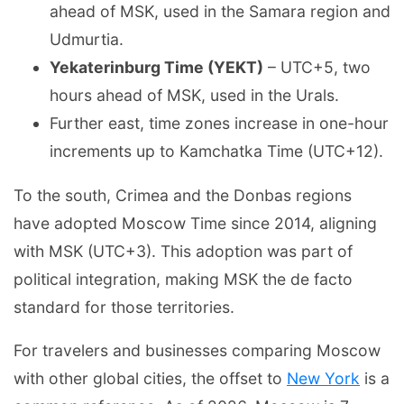
ahead of MSK, used in the Samara region and
Udmurtia.
Yekaterinburg Time (YEKT)
– UTC+5, two
hours ahead of MSK, used in the Urals.
Further east, time zones increase in one-hour
increments up to Kamchatka Time (UTC+12).
To the south, Crimea and the Donbas regions
have adopted Moscow Time since 2014, aligning
with MSK (UTC+3). This adoption was part of
political integration, making MSK the de facto
standard for those territories.
For travelers and businesses comparing Moscow
with other global cities, the offset to
New York
is a