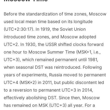
Before the standardization of time zones, Moscow
used local mean time based on its longitude
(UTC+2:30:17). In 1919, the Soviet Union
introduced time zones, and Moscow adopted
UTC+2. In 1930, the USSR shifted clocks forward
one hour to Moscow Summer Time (MSK+1, i.e.,
UTC+3), which remained permanent until 1981,
when seasonal DST was reintroduced. Following
years of experiments, Russia moved to permanent
UTC+4 (MSK+2) in 2011, but public discontent led
to a reversion to permanent UTC+3 in 2014,
effectively abolishing DST. Since then, Moscow
has remained on MSK (UTC+3) all year. For a