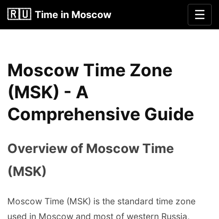
🇷🇺
☰
Time in Moscow
Moscow Time Zone
(MSK) - A
Comprehensive Guide
Overview of Moscow Time
(MSK)
Moscow Time (MSK) is the standard time zone
used in Moscow and most of western Russia,