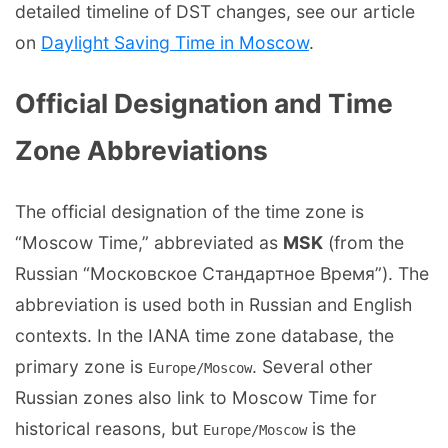
detailed timeline of DST changes, see our article
on
Daylight Saving Time in Moscow
.
Official Designation and Time
Zone Abbreviations
The official designation of the time zone is
“Moscow Time,” abbreviated as
MSK
(from the
Russian “Московское Стандартное Время”). The
abbreviation is used both in Russian and English
contexts. In the IANA time zone database, the
primary zone is
. Several other
Europe/Moscow
Russian zones also link to Moscow Time for
historical reasons, but
is the
Europe/Moscow