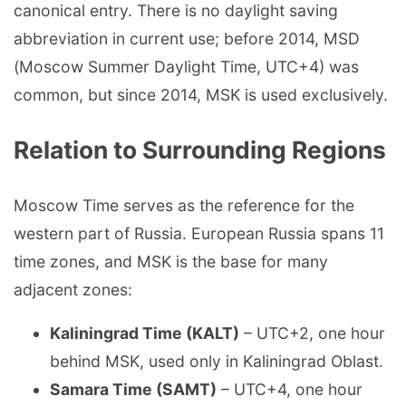
canonical entry. There is no daylight saving
abbreviation in current use; before 2014, MSD
(Moscow Summer Daylight Time, UTC+4) was
common, but since 2014, MSK is used exclusively.
Relation to Surrounding Regions
Moscow Time serves as the reference for the
western part of Russia. European Russia spans 11
time zones, and MSK is the base for many
adjacent zones:
Kaliningrad Time (KALT)
– UTC+2, one hour
behind MSK, used only in Kaliningrad Oblast.
Samara Time (SAMT)
– UTC+4, one hour