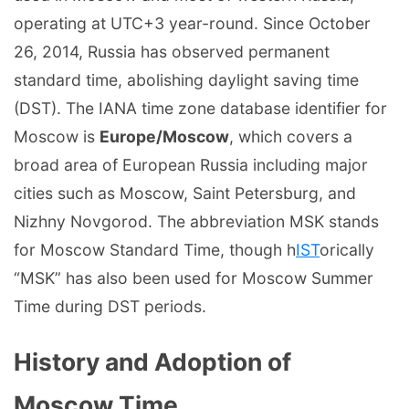
operating at UTC+3 year-round. Since October
26, 2014, Russia has observed permanent
standard time, abolishing daylight saving time
(DST). The IANA time zone database identifier for
Moscow is
Europe/Moscow
, which covers a
broad area of European Russia including major
cities such as Moscow, Saint Petersburg, and
Nizhny Novgorod. The abbreviation MSK stands
for Moscow Standard Time, though h
IST
orically
“MSK” has also been used for Moscow Summer
Time during DST periods.
History and Adoption of
Moscow Time