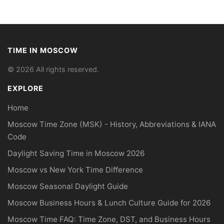
TIME IN MOSCOW
© 2026 All rights reserved.
EXPLORE
Home
Moscow Time Zone (MSK) - History, Abbreviations & IANA
Code
Daylight Saving Time in Moscow 2026
Moscow vs New York Time Difference
Moscow Seasonal Daylight Guide
Moscow Business Hours & Lunch Culture Guide for 2026
Moscow Time FAQ: Time Zone, DST, and Business Hours