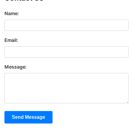
Name:
Email:
Message:
Send Message