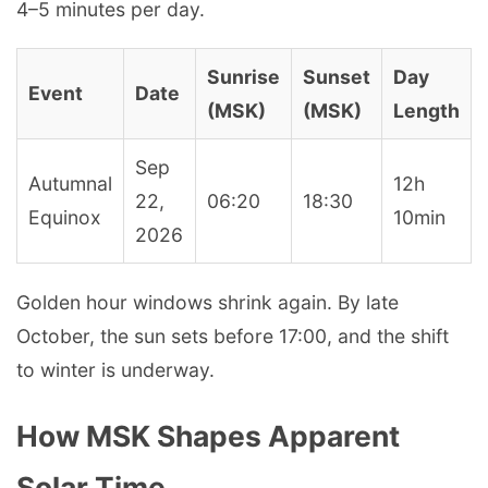
4–5 minutes per day.
Sunrise
Sunset
Day
Event
Date
(MSK)
(MSK)
Length
Sep
Autumnal
12h
22,
06:20
18:30
Equinox
10min
2026
Golden hour windows shrink again. By late
October, the sun sets before 17:00, and the shift
to winter is underway.
How MSK Shapes Apparent
Solar Time