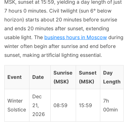
MSK, sunset at 15:59, yielding a day length of just
7 hours 0 minutes. Civil twilight (sun 6° below
horizon) starts about 20 minutes before sunrise
and ends 20 minutes after sunset, extending
usable light. The
business hours in Moscow
during
winter often begin after sunrise and end before
sunset, making artificial lighting essential.
Sunrise
Sunset
Day
Event
Date
(MSK)
(MSK)
Length
Dec
Winter
7h
21,
08:59
15:59
Solstice
00min
2026