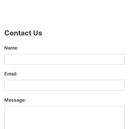
Contact Us
Name:
Email:
Message: