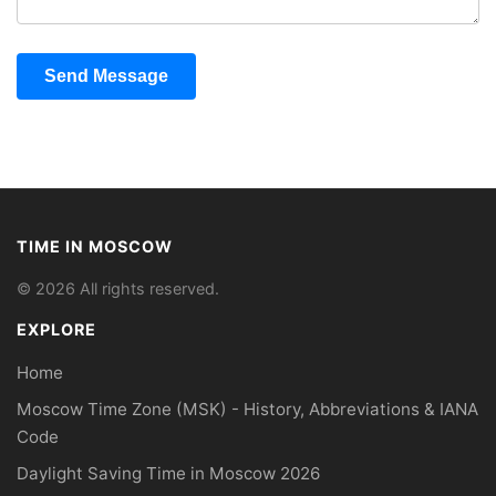
Send Message
TIME IN MOSCOW
© 2026 All rights reserved.
EXPLORE
Home
Moscow Time Zone (MSK) - History, Abbreviations & IANA
Code
Daylight Saving Time in Moscow 2026