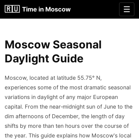
🇷🇺
☰
Time in Moscow
Moscow Seasonal
Daylight Guide
Moscow, located at latitude 55.75° N,
experiences some of the most dramatic seasonal
variations in daylight of any major European
capital. From the near‐midnight sun of June to the
dim afternoons of December, the length of day
shifts by more than ten hours over the course of
the year. This guide explains how Moscow's local