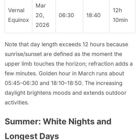
Mar
Vernal
12h
20,
06:30
18:40
Equinox
10min
2026
Note that day length exceeds 12 hours because
sunrise/sunset are defined as the moment the
upper limb touches the horizon; refraction adds a
few minutes. Golden hour in March runs about
05:45–06:30 and 18:10–18:50. The increasing
daylight brightens moods and extends outdoor
activities.
Summer: White Nights and
Longest Days