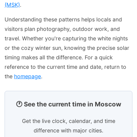
(MSK)
.
Understanding these patterns helps locals and
visitors plan photography, outdoor work, and
travel. Whether you're capturing the white nights
or the cozy winter sun, knowing the precise solar
timing makes all the difference. For a quick
reference to the current time and date, return to
the
homepage
.
🕐 See the current time in Moscow
Get the live clock, calendar, and time
difference with major cities.