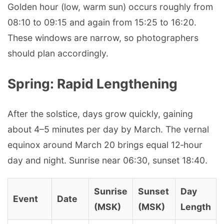
Golden hour (low, warm sun) occurs roughly from
08:10 to 09:15 and again from 15:25 to 16:20.
These windows are narrow, so photographers
should plan accordingly.
Spring: Rapid Lengthening
After the solstice, days grow quickly, gaining
about 4–5 minutes per day by March. The vernal
equinox around March 20 brings equal 12‑hour
day and night. Sunrise near 06:30, sunset 18:40.
Sunrise
Sunset
Day
Event
Date
(MSK)
(MSK)
Length