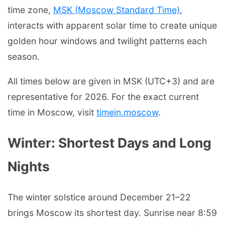
time zone,
MSK (Moscow Standard Time)
,
interacts with apparent solar time to create unique
golden hour windows and twilight patterns each
season.
All times below are given in MSK (UTC+3) and are
representative for 2026. For the exact current
time in Moscow, visit
timein.moscow
.
Winter: Shortest Days and Long
Nights
The winter solstice around December 21–22
brings Moscow its shortest day. Sunrise near 8:59