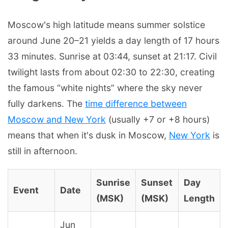
Moscow's high latitude means summer solstice
around June 20–21 yields a day length of 17 hours
33 minutes. Sunrise at 03:44, sunset at 21:17. Civil
twilight lasts from about 02:30 to 22:30, creating
the famous “white nights” where the sky never
fully darkens. The
time difference between
Moscow and New York
(usually +7 or +8 hours)
means that when it's dusk in Moscow,
New York
is
still in afternoon.
Sunrise
Sunset
Day
Event
Date
(MSK)
(MSK)
Length
Jun